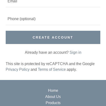
CREATE ACCOUNT
Already have an account?
Sign in
This site is protected by reCAPTCHA and the Google
Privacy Policy
and
Terms of Service
apply.
Home
About Us
Products