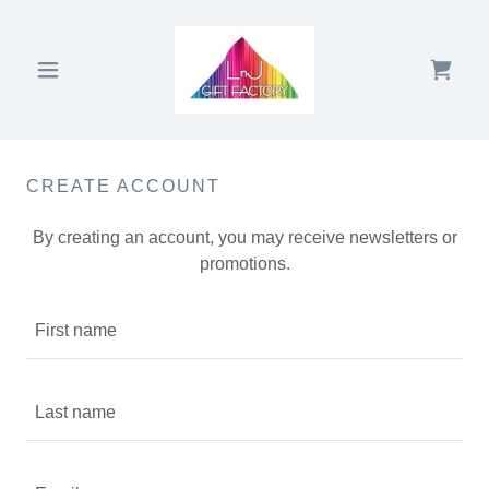
CREATE ACCOUNT
By creating an account, you may receive newsletters or
promotions.